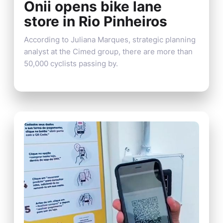
Onii opens bike lane
store in Rio Pinheiros
According to Juliana Marques, strategic planning
analyst at the Cimed group, there are more than
50,000 cyclists passing by.