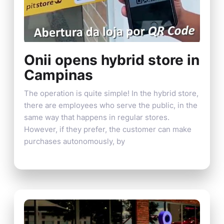
Onii opens hybrid store in
Campinas
The operation is quite simple! In the hybrid store,
there are employees who serve the public, in the
same way that happens in regular stores.
However, if they prefer, the customer can make
purchases autonomously, by