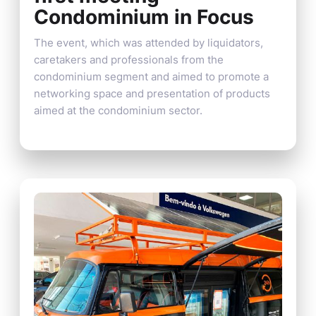
Condominium in Focus
The event, which was attended by liquidators,
caretakers and professionals from the
condominium segment and aimed to promote a
networking space and presentation of products
aimed at the condominium sector.