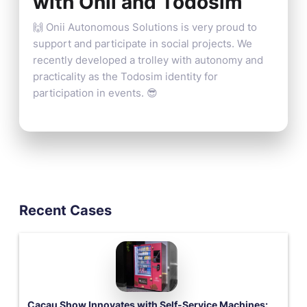
with Onii and Todosim
🙌 Onii Autonomous Solutions is very proud to
support and participate in social projects. We
recently developed a trolley with autonomy and
practicality as the Todosim identity for
participation in events. 😎
Recent Cases
Cacau Show Innovates with Self-Service Machines: