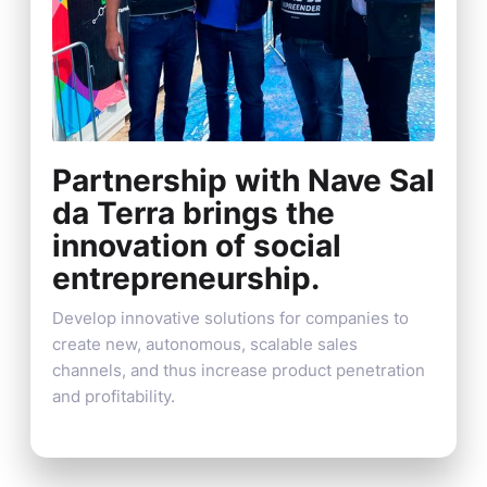
Partnership with Nave Sal
da Terra brings the
innovation of social
entrepreneurship.
Develop innovative solutions for companies to
create new, autonomous, scalable sales
channels, and thus increase product penetration
and profitability.