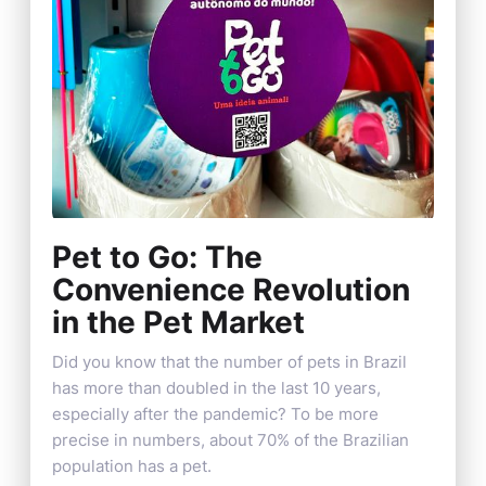
Pet to Go: The
Convenience Revolution
in the Pet Market
Did you know that the number of pets in Brazil
has more than doubled in the last 10 years,
especially after the pandemic? To be more
precise in numbers, about 70% of the Brazilian
population has a pet.