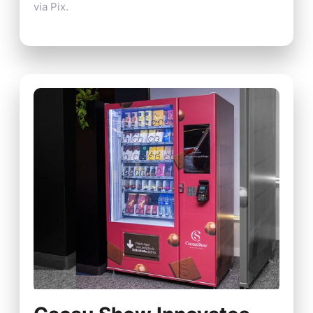
via Pix.