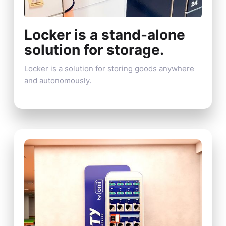
Locker is a stand-alone
solution for storage.
Locker is a solution for storing goods anywhere
and autonomously.