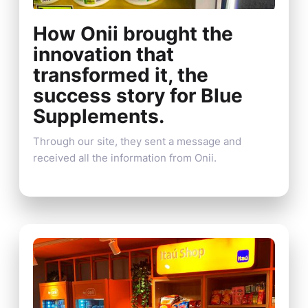
How Onii brought the
innovation that
transformed it, the
success story for Blue
Supplements.
Through our site, they sent a message and
received all the information from Onii.