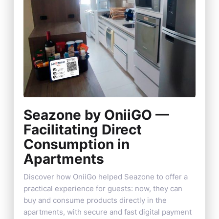
Seazone by OniiGO —
Facilitating Direct
Consumption in
Apartments
Discover how OniiGo helped Seazone to offer a
practical experience for guests: now, they can
buy and consume products directly in the
apartments, with secure and fast digital payment