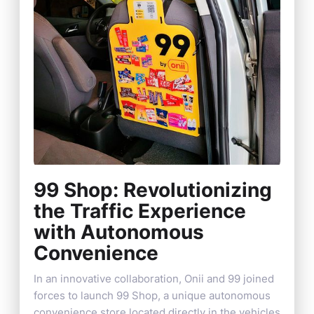
99 Shop: Revolutionizing
the Traffic Experience
with Autonomous
Convenience
In an innovative collaboration, Onii and 99 joined
forces to launch 99 Shop, a unique autonomous
convenience store located directly in the vehicles