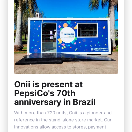
Onii is present at
PepsiCo's 70th
anniversary in Brazil
With more than 720 units, Onii is a pioneer and
reference in the stand-alone store market. Our
innovations allow access to stores, payment