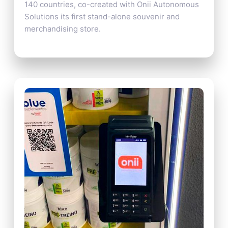
140 countries, co-created with Onii Autonomous
Solutions its first stand-alone souvenir and
merchandising store.