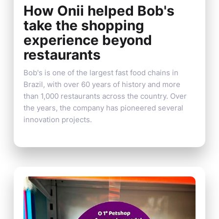
How Onii helped Bob's
take the shopping
experience beyond
restaurants
Bob's is one of the largest fast food chains in
Brazil, with over 60 years of history and more
than 1,000 restaurants across the country. Over
the years, the company has pioneered several
innovation projects.