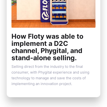
How Floty was able to
implement a D2C
channel, Phygital, and
stand-alone selling.
Selling direct from the industry to the final
consumer, with Phygital experience and using
technology to manage and save the costs of
implementing an innovation project.