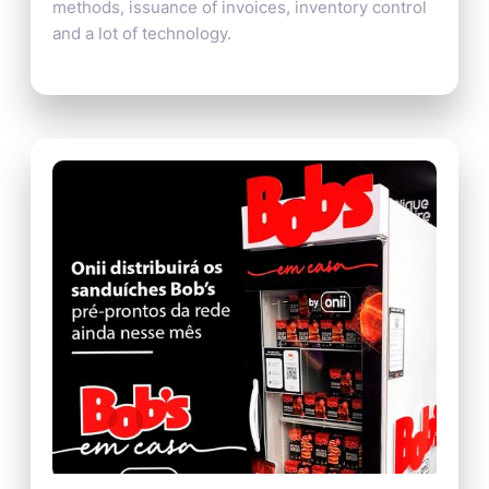
methods, issuance of invoices, inventory control
and a lot of technology.