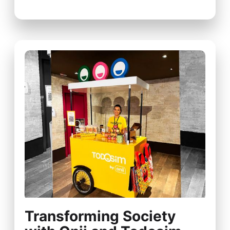
Transforming Society