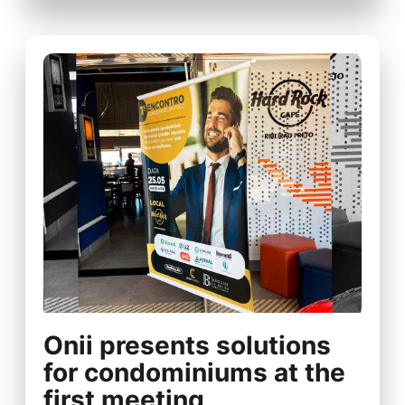
Onii presents solutions
for condominiums at the
first meeting