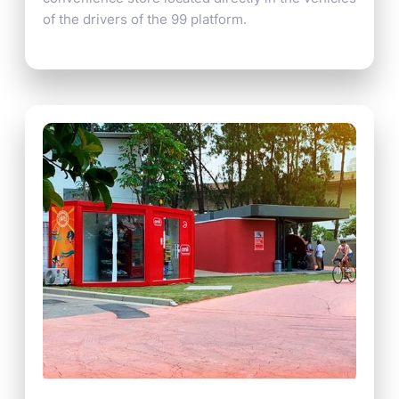
of the drivers of the 99 platform.