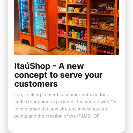
ItaúShop - A new
concept to serve your
customers
Itaú, seeking to meet consumer demand for a
unified shopping experience, teamed up with Onii
to implement its new strategy involving card
points and the creation of the ITAÚSHOP.