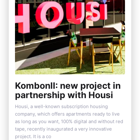
KombonII: new project in
partnership with Housi
Housi, a well-known subscription housing
company, which offers apartments ready to live
as long as you want, 100% digital and without red
tape, recently inaugurated a very innovative
project. It is a co