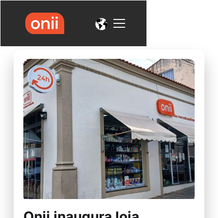
Onii inaugura loja