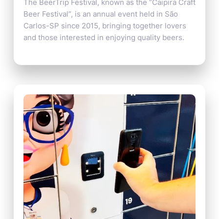
The BeerTrip Festival, known as the “Caipira Craft
Beer Festival”, is an annual event held in São
Carlos-SP since 2015, bringing together lovers
and those interested in enjoying quality beers.