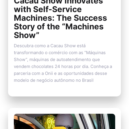
Cacau Show Innovates
with Self-Service
Machines: The Success
Story of the “Machines
Show”
Descubra como a Cacau Show está
transformando o comércio com as “Máquinas
Show”, máquinas de autoatendimento que
vendem chocolates 24 horas por dia. Conheça a
parceria com a Onii e as oportunidades desse
modelo de negócio autônomo no Brasil