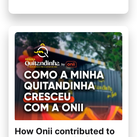
How Onii contributed to