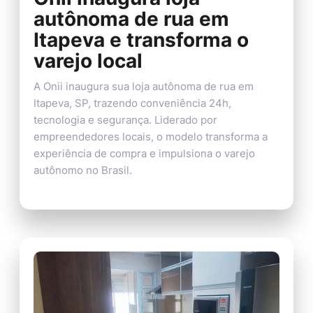
autônoma de rua em
Itapeva e transforma o
varejo local
A Onii inaugura sua loja autônoma de rua em
Itapeva, SP, trazendo conveniência 24h,
tecnologia e segurança. Liderado por
empreendedores locais, o modelo transforma a
experiência de compra e impulsiona o varejo
autônomo no Brasil.