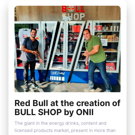
Red Bull at the creation of
BULL SHOP by ONII
The giant in the energy drinks, content and
licensed products market, present in more than