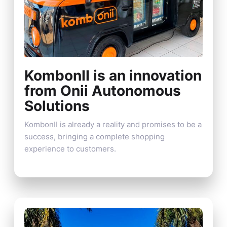
KombonII is an innovation
from Onii Autonomous
Solutions
KombonII is already a reality and promises to be a
success, bringing a complete shopping
experience to customers.