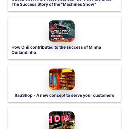
The Success Story of the “Machines Show”
How Onii contributed to the success of Minha
Quitandinha
ItaúShop - A new concept to serve your customers