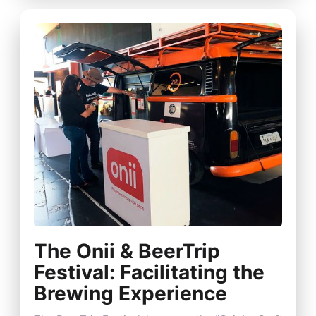
The Onii & BeerTrip
Festival: Facilitating the
Brewing Experience