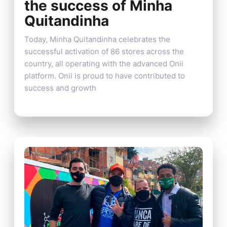
the success of Minha
Quitandinha
Today, Minha Quitandinha celebrates the
successful activation of 86 stores across the
country, all operating with the advanced Onii
platform. Onii is proud to have contributed to
success and growth